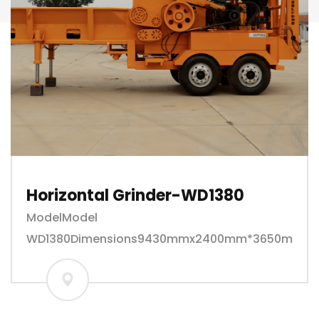
Horizontal Grinder-WD1380
ModelModel
WD1380Dimensions9430mmx2400mm*3650mmweig