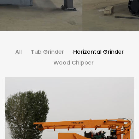
All
Tub Grinder
Horizontal Grinder
Wood Chipper