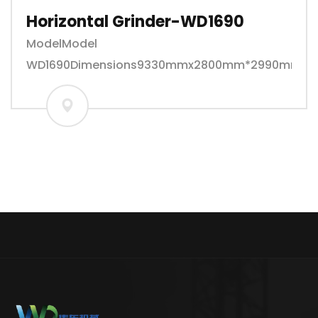
Horizontal Grinder-WD1690
ModelModel
WD1690Dimensions9330mmx2800mm*2990mmwei