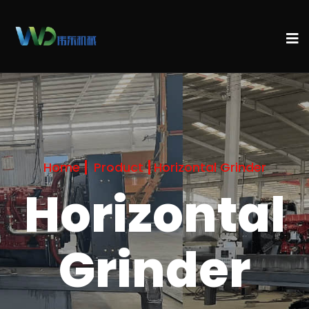
Home
Product
Horizontal Grinder
Horizontal
Grinder