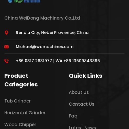
China WeiDong Machinery Co.,Ltd
Renqiu City, Hebei Provience, China
Michael@wdmachines.com
+86 0317 2831977 | WA:+86 13609843896
Product
Quick Links
Categories
About Us
Tub Grinder
Contact Us
Horizontal Grinder
Faq
Wood Chipper
Latest News