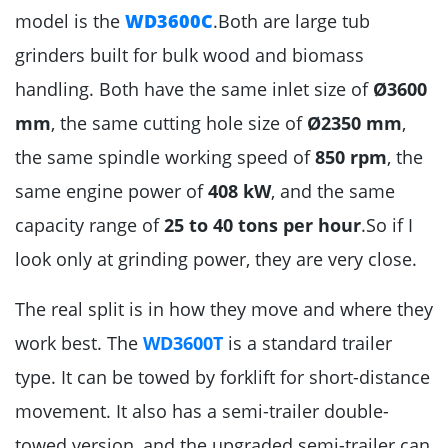
model is the
WD3600C
.Both are large tub
grinders built for bulk wood and biomass
handling. Both have the same inlet size of
Ø3600
mm
, the same cutting hole size of
Ø2350 mm
,
the same spindle working speed of
850 rpm
, the
same engine power of
408 kW
, and the same
capacity range of
25 to 40 tons per hour
.So if I
look only at grinding power, they are very close.
The real split is in how they move and where they
work best. The
WD3600T
is a standard trailer
type. It can be towed by forklift for short-distance
movement. It also has a semi-trailer double-
towed version, and the upgraded semi-trailer can