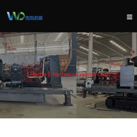
Home
technical resources