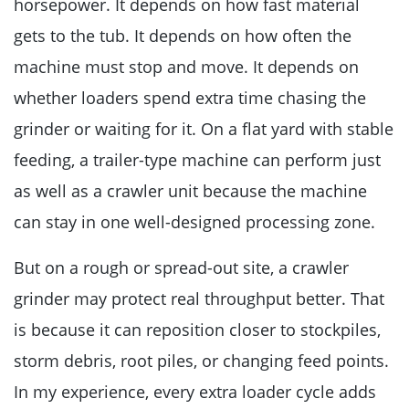
horsepower. It depends on how fast material
gets to the tub. It depends on how often the
machine must stop and move. It depends on
whether loaders spend extra time chasing the
grinder or waiting for it. On a flat yard with stable
feeding, a trailer-type machine can perform just
as well as a crawler unit because the machine
can stay in one well-designed processing zone.
But on a rough or spread-out site, a crawler
grinder may protect real throughput better. That
is because it can reposition closer to stockpiles,
storm debris, root piles, or changing feed points.
In my experience, every extra loader cycle adds