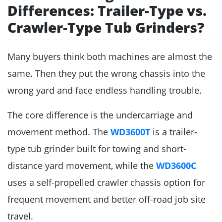
Differences: Trailer-Type vs.
Crawler-Type Tub Grinders?
Many buyers think both machines are almost the
same. Then they put the wrong chassis into the
wrong yard and face endless handling trouble.
The core difference is the undercarriage and
movement method. The
WD3600T
is a trailer-
type tub grinder built for towing and short-
distance yard movement, while the
WD3600C
uses a self-propelled crawler chassis option for
frequent movement and better off-road job site
travel.