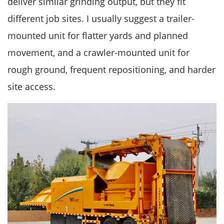
deliver similar grinding output, but they fit
different job sites. I usually suggest a trailer-
mounted unit for flatter yards and planned
movement, and a crawler-mounted unit for
rough ground, frequent repositioning, and harder
site access.