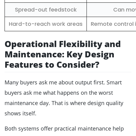
Spread-out feedstock
Can move
Hard-to-reach work areas
Remote control
Operational Flexibility and
Maintenance: Key Design
Features to Consider?
Many buyers ask me about output first. Smart
buyers ask me what happens on the worst
maintenance day. That is where design quality
shows itself.
Both systems offer practical maintenance help