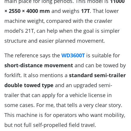
main place for long periods. This model is
11000
× 2550 × 4000 mm
and weighs
17T
. That lower
machine weight, compared with the crawler
model’s 21T, can help when the goal is simpler
structure and easier planned movement.
The reference says the
WD3600T
is suitable for
short-distance movement
and can be towed by
forklift. It also mentions a
standard semi-trailer
double towed type
and an upgraded semi-
trailer that can apply for a vehicle license in
some cases. For me, that tells a very clear story.
This machine is for operators who want mobility,
but not full self-propelled field travel.