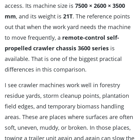
access. Its machine size is
7500 × 2600 × 3500
mm
, and its weight is
21T
. The reference points
out that when the work yard needs the machine
to move frequently, a
remote-control self-
propelled crawler chassis 3600 series
is
available. That is one of the biggest practical
differences in this comparison.
I see crawler machines work well in forestry
residue yards, storm cleanup points, plantation
field edges, and temporary biomass handling
areas. These are places where surfaces are often
soft, uneven, muddy, or broken. In those places,
towing a trailer unit again and again can slow the