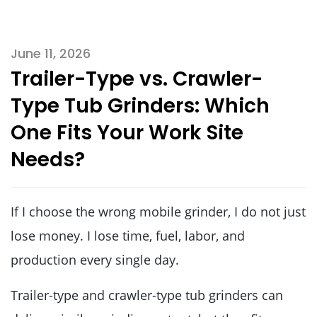
June 11, 2026
Trailer-Type vs. Crawler-
Type Tub Grinders: Which
One Fits Your Work Site
Needs?
If I choose the wrong mobile grinder, I do not just
lose money. I lose time, fuel, labor, and
production every single day.
Trailer-type and crawler-type tub grinders can