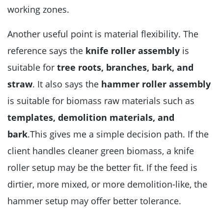
working zones.
Another useful point is material flexibility. The
reference says the
knife roller assembly
is
suitable for
tree roots, branches, bark, and
straw
. It also says the
hammer roller assembly
is suitable for biomass raw materials such as
templates, demolition materials, and
bark
.This gives me a simple decision path. If the
client handles cleaner green biomass, a knife
roller setup may be the better fit. If the feed is
dirtier, more mixed, or more demolition-like, the
hammer setup may offer better tolerance.