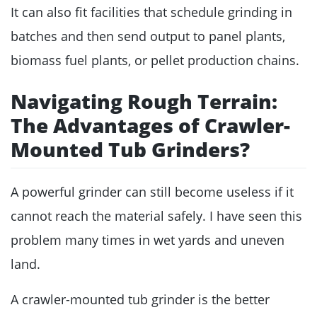
It can also fit facilities that schedule grinding in
batches and then send output to panel plants,
biomass fuel plants, or pellet production chains.
Navigating Rough Terrain:
The Advantages of Crawler-
Mounted Tub Grinders?
A powerful grinder can still become useless if it
cannot reach the material safely. I have seen this
problem many times in wet yards and uneven
land.
A crawler-mounted tub grinder is the better