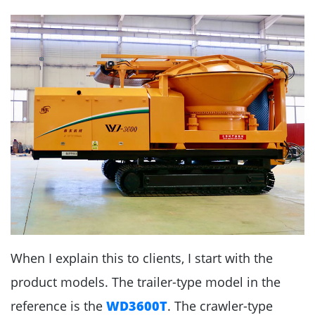
When I explain this to clients, I start with the
product models. The trailer-type model in the
reference is the
WD3600T
. The crawler-type