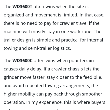
The
WD3600T
often wins when the site is
organized and movement is limited. In that case,
there is no need to pay for crawler travel if the
machine will mostly stay in one work zone. The
trailer design is simple and practical for internal
towing and semi-trailer logistics.
The
WD3600C
often wins when poor terrain
causes daily delay. If a crawler chassis lets the
grinder move faster, stay closer to the feed pile,
and avoid repeated towing arrangements, the
higher mobility can pay back through smoother
operation. In my experience, this is where buyers