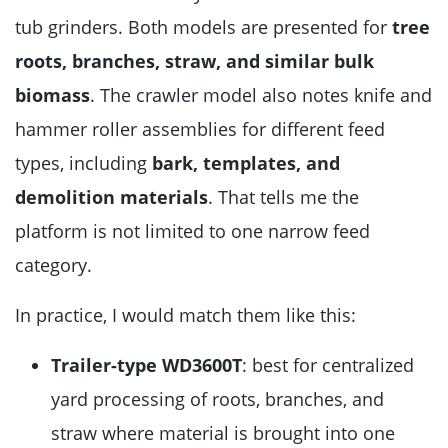
tub grinders. Both models are presented for
tree
roots, branches, straw, and similar bulk
biomass
. The crawler model also notes knife and
hammer roller assemblies for different feed
types, including
bark, templates, and
demolition materials
. That tells me the
platform is not limited to one narrow feed
category.
In practice, I would match them like this:
Trailer-type WD3600T
: best for centralized
yard processing of roots, branches, and
straw where material is brought into one