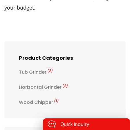
your budget.
Product Categories
(2)
Tub Grinder
(2)
Horizontal Grinder
(1)
Wood Chipper
Quick Inquiry