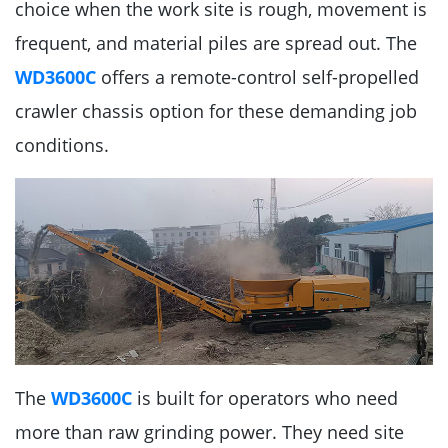
choice when the work site is rough, movement is
frequent, and material piles are spread out. The
WD3600C
offers a remote-control self-propelled
crawler chassis option for these demanding job
conditions.
The
WD3600C
is built for operators who need
more than raw grinding power. They need site