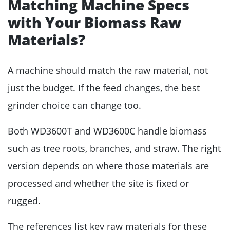
Matching Machine Specs
with Your Biomass Raw
Materials?
A machine should match the raw material, not
just the budget. If the feed changes, the best
grinder choice can change too.
Both WD3600T and WD3600C handle biomass
such as tree roots, branches, and straw. The right
version depends on where those materials are
processed and whether the site is fixed or
rugged.
The references list key raw materials for these