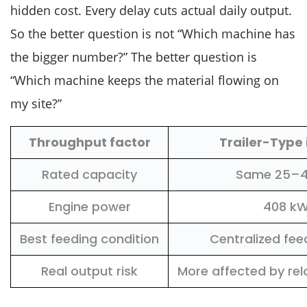
hidden cost. Every delay cuts actual daily output.
So the better question is not “Which machine has
the bigger number?” The better question is
“Which machine keeps the material flowing on
my site?”
Throughput factor
Trailer-Type
Rated capacity
Same 25–4
Engine power
408 k
Best feeding condition
Centralized fee
Real output risk
More affected by rel