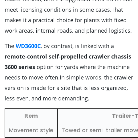
meet licensing conditions in some cases.That
makes it a practical choice for plants with fixed
work areas, internal roads, and planned logistics.
The
WD3600C
, by contrast, is linked with a
remote-control self-propelled crawler chassis
3600 series
option for yards where the machine
needs to move often.In simple words, the crawler
version is made for a site that is less organized,
less even, and more demanding.
Item
Trailer
Movement style
Towed or semi-trailer move