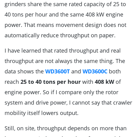
grinders share the same rated capacity of 25 to
40 tons per hour and the same 408 kW engine
power. That means movement design does not
automatically reduce throughput on paper.
I have learned that rated throughput and real
throughput are not always the same thing. The
data shows the
WD3600T
and
WD3600C
both
reach
25 to 40 tons per hour
with
408 kW
of
engine power. So if I compare only the rotor
system and drive power, I cannot say that crawler
mobility itself lowers output.
Still, on site, throughput depends on more than