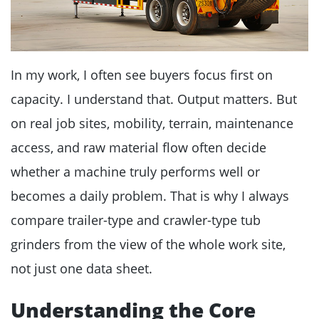
In my work, I often see buyers focus first on
capacity. I understand that. Output matters. But
on real job sites, mobility, terrain, maintenance
access, and raw material flow often decide
whether a machine truly performs well or
becomes a daily problem. That is why I always
compare trailer-type and crawler-type tub
grinders from the view of the whole work site,
not just one data sheet.
Understanding the Core