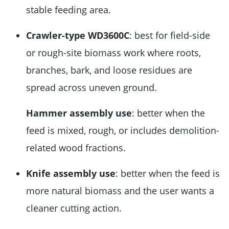
stable feeding area.
Crawler-type WD3600C
: best for field-side
or rough-site biomass work where roots,
branches, bark, and loose residues are
spread across uneven ground.
Hammer assembly use
: better when the
feed is mixed, rough, or includes demolition-
related wood fractions.
Knife assembly use
: better when the feed is
more natural biomass and the user wants a
cleaner cutting action.