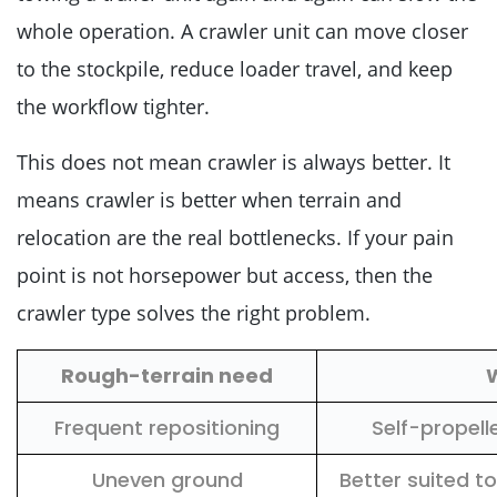
whole operation. A crawler unit can move closer
to the stockpile, reduce loader travel, and keep
the workflow tighter.
This does not mean crawler is always better. It
means crawler is better when terrain and
relocation are the real bottlenecks. If your pain
point is not horsepower but access, then the
crawler type solves the right problem.
Rough-terrain need
Frequent repositioning
Self-propell
Uneven ground
Better suited t