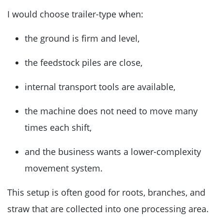
I would choose trailer-type when:
the ground is firm and level,
the feedstock piles are close,
internal transport tools are available,
the machine does not need to move many
times each shift,
and the business wants a lower-complexity
movement system.
This setup is often good for roots, branches, and
straw that are collected into one processing area.