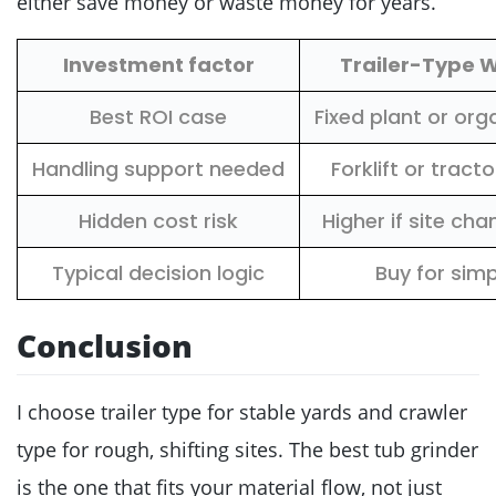
either save money or waste money for years.
Investment factor
Trailer-Type 
Best ROI case
Fixed plant or org
Handling support needed
Forklift or tract
Hidden cost risk
Higher if site ch
Typical decision logic
Buy for simp
Conclusion
I choose trailer type for stable yards and crawler
type for rough, shifting sites. The best tub grinder
is the one that fits your material flow, not just