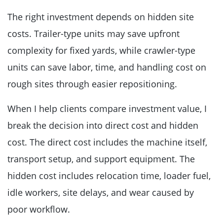
The right investment depends on hidden site
costs. Trailer-type units may save upfront
complexity for fixed yards, while crawler-type
units can save labor, time, and handling cost on
rough sites through easier repositioning.
When I help clients compare investment value, I
break the decision into direct cost and hidden
cost. The direct cost includes the machine itself,
transport setup, and support equipment. The
hidden cost includes relocation time, loader fuel,
idle workers, site delays, and wear caused by
poor workflow.