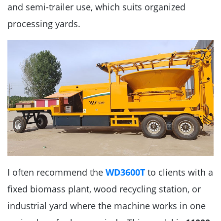
and semi-trailer use, which suits organized
processing yards.
I often recommend the
WD3600T
to clients with a
fixed biomass plant, wood recycling station, or
industrial yard where the machine works in one