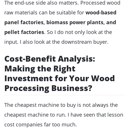
The end-use side also matters. Processed wood
raw materials can be suitable for
wood-based
panel factories, biomass power plants, and
pellet factories
. So I do not only look at the
input. I also look at the downstream buyer.
Cost-Benefit Analysis:
Making the Right
Investment for Your Wood
Processing Business?
The cheapest machine to buy is not always the
cheapest machine to run. I have seen that lesson
cost companies far too much.