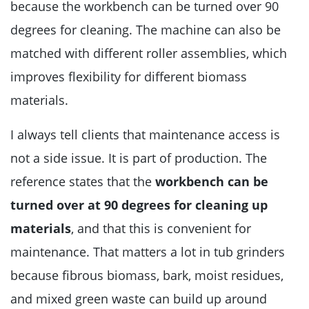
because the workbench can be turned over 90
degrees for cleaning. The machine can also be
matched with different roller assemblies, which
improves flexibility for different biomass
materials.
I always tell clients that maintenance access is
not a side issue. It is part of production. The
reference states that the
workbench can be
turned over at 90 degrees for cleaning up
materials
, and that this is convenient for
maintenance. That matters a lot in tub grinders
because fibrous biomass, bark, moist residues,
and mixed green waste can build up around