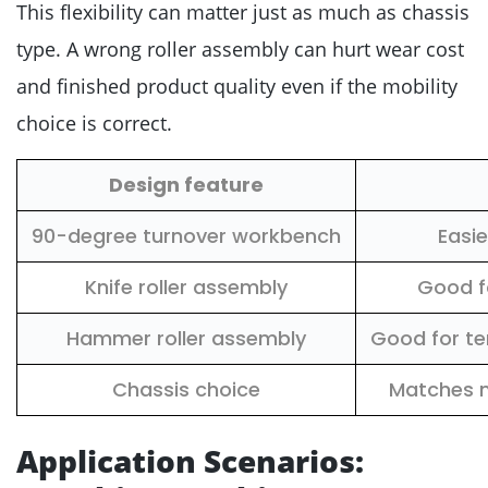
This flexibility can matter just as much as chassis
type. A wrong roller assembly can hurt wear cost
and finished product quality even if the mobility
choice is correct.
Design feature
90-degree turnover workbench
Easi
Knife roller assembly
Good fo
Hammer roller assembly
Good for te
Chassis choice
Matches m
Application Scenarios: