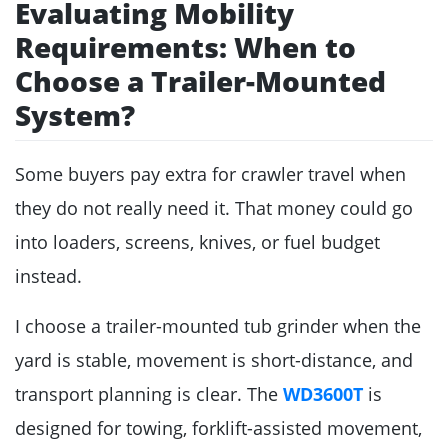
Evaluating Mobility
Requirements: When to
Choose a Trailer-Mounted
System?
Some buyers pay extra for crawler travel when
they do not really need it. That money could go
into loaders, screens, knives, or fuel budget
instead.
I choose a trailer-mounted tub grinder when the
yard is stable, movement is short-distance, and
transport planning is clear. The
WD3600T
is
designed for towing, forklift-assisted movement,