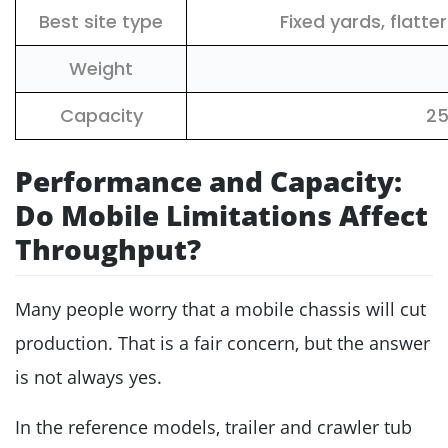
Best site type
Fixed yards, flatt
Weight
Capacity
2
Performance and Capacity:
Do Mobile Limitations Affect
Throughput?
Many people worry that a mobile chassis will cut
production. That is a fair concern, but the answer
is not always yes.
In the reference models, trailer and crawler tub